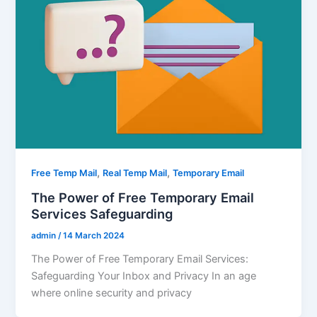
,
,
Free Temp Mail
Real Temp Mail
Temporary Email
The Power of Free Temporary Email
Services Safeguarding
admin
/
14 March 2024
The Power of Free Temporary Email Services:
Safeguarding Your Inbox and Privacy In an age
where online security and privacy