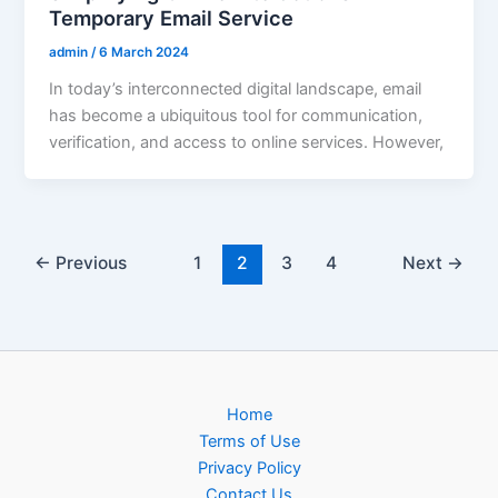
Temporary Email Service
admin
/
6 March 2024
In today’s interconnected digital landscape, email
has become a ubiquitous tool for communication,
verification, and access to online services. However,
←
Previous
1
2
3
4
Next
→
Home
Terms of Use
Privacy Policy
Contact Us