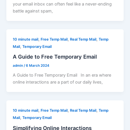
your email inbox can often feel like a never-ending
battle against spam,
,
,
,
10 minute mail
Free Temp Mail
Real Temp Mail
Temp
,
Mail
Temporary Email
A Guide to Free Temporary Email
admin
/
6 March 2024
A Guide to Free Temporary Email In an era where
online interactions are a part of our daily lives,
,
,
,
10 minute mail
Free Temp Mail
Real Temp Mail
Temp
,
Mail
Temporary Email
Simplifying Online Interactions