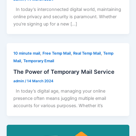
In today’s interconnected digital world, maintaining
online privacy and security is paramount. Whether
you’re signing up for a new […]
,
,
,
10 minute mail
Free Temp Mail
Real Temp Mail
Temp
,
Mail
Temporary Email
The Power of Temporary Mail Service
admin
/
14 March 2024
In today’s digital age, managing your online
presence often means juggling multiple email
accounts for various purposes. Whether it’s