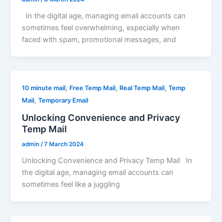
In the digital age, managing email accounts can
sometimes feel overwhelming, especially when
faced with spam, promotional messages, and
,
,
,
10 minute mail
Free Temp Mail
Real Temp Mail
Temp
,
Mail
Temporary Email
Unlocking Convenience and Privacy
Temp Mail
admin
/
7 March 2024
Unlocking Convenience and Privacy Temp Mail In
the digital age, managing email accounts can
sometimes feel like a juggling