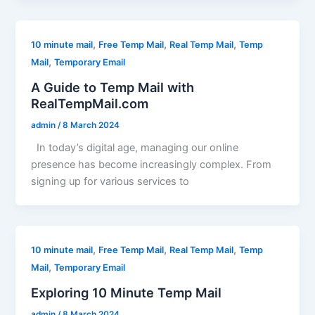
,
,
,
10 minute mail
Free Temp Mail
Real Temp Mail
Temp
,
Mail
Temporary Email
A Guide to Temp Mail with
RealTempMail.com
admin
/
8 March 2024
In today’s digital age, managing our online
presence has become increasingly complex. From
signing up for various services to
,
,
,
10 minute mail
Free Temp Mail
Real Temp Mail
Temp
,
Mail
Temporary Email
Exploring 10 Minute Temp Mail
admin
/
8 March 2024