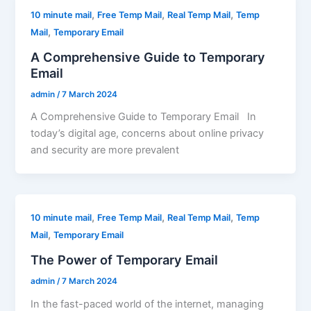
,
,
,
10 minute mail
Free Temp Mail
Real Temp Mail
Temp
,
Mail
Temporary Email
A Comprehensive Guide to Temporary
Email
admin
/
7 March 2024
A Comprehensive Guide to Temporary Email In
today’s digital age, concerns about online privacy
and security are more prevalent
,
,
,
10 minute mail
Free Temp Mail
Real Temp Mail
Temp
,
Mail
Temporary Email
The Power of Temporary Email
admin
/
7 March 2024
In the fast-paced world of the internet, managing