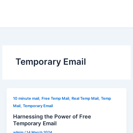
Temporary Email
,
,
,
10 minute mail
Free Temp Mail
Real Temp Mail
Temp
,
Mail
Temporary Email
Harnessing the Power of Free
Temporary Email
admin
/
14 March 2024