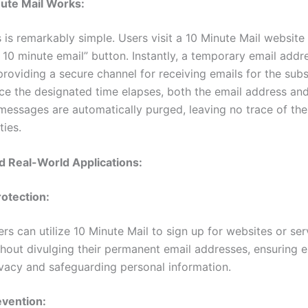
ute Mail Works:
 is remarkably simple. Users visit a 10 Minute Mail website 
10 minute email” button. Instantly, a temporary email addre
providing a secure channel for receiving emails for the sub
ce the designated time elapses, both the email address and
messages are automatically purged, leaving no trace of the 
ties.
d Real-World Applications:
rotection:
rs can utilize 10 Minute Mail to sign up for websites or ser
thout divulging their permanent email addresses, ensuring
ivacy and safeguarding personal information.
vention: