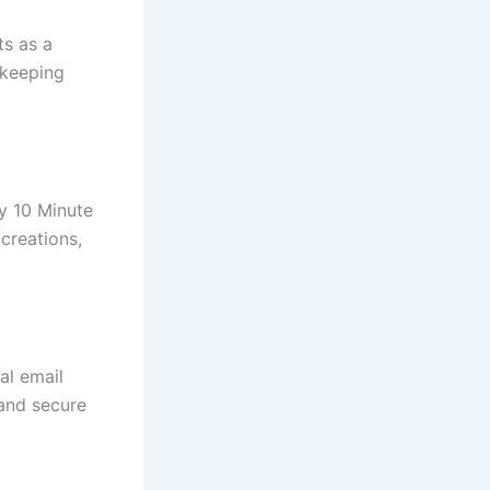
ts as a
 keeping
y 10 Minute
creations,
al email
 and secure