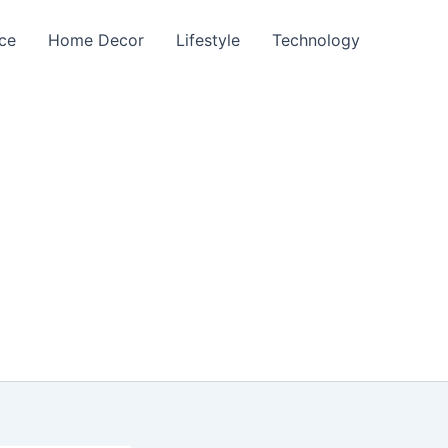
nce
Home Decor
Lifestyle
Technology