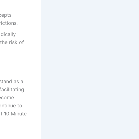
cepts
ictions.
dically
the risk of
stand as a
acilitating
become
ontinue to
of 10 Minute