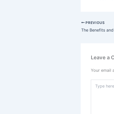
PREVIOUS
Leave a
Your email 
Type
here..