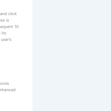
and click
ss is
sequent 10
 its
user’s
vices
 enhanced