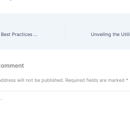
The Benefits and Best Practices of Free Temp Mail Services
 Comment
address will not be published.
Required fields are marked
*