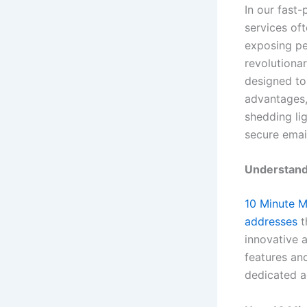
In our fast-
services of
exposing pe
revolutiona
designed to 
advantages,
shedding li
secure emai
Understand
10 Minute M
addresses
t
innovative 
features an
dedicated a