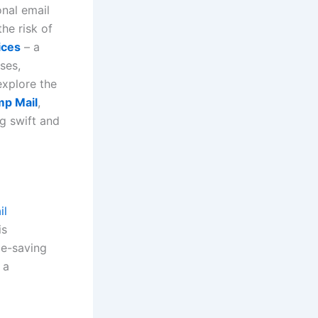
onal email
he risk of
ices
– a
ses,
explore the
mp Mail
,
g swift and
il
is
me-saving
 a