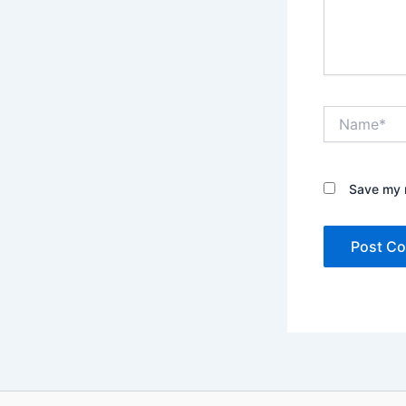
Name*
Save my n