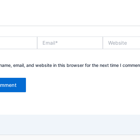
Email*
Website
ame, email, and website in this browser for the next time I commen