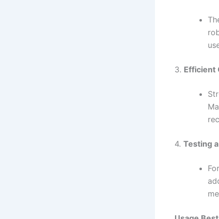
Th
ro
use
3.
Efficient
St
Ma
re
4.
Testing a
For
add
me
Usage Best 