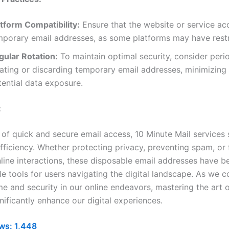
atform Compatibility:
Ensure that the website or service ac
mporary email addresses, as some platforms may have restr
gular Rotation:
To maintain optimal security, consider perio
ating or discarding temporary email addresses, minimizing 
tential data exposure.
:
 of quick and secure email access, 10 Minute Mail services 
ficiency. Whether protecting privacy, preventing spam, or f
line interactions, these disposable email addresses have 
e tools for users navigating the digital landscape. As we c
ime and security in our online endeavors, mastering the art 
nificantly enhance our digital experiences.
ws:
1,448