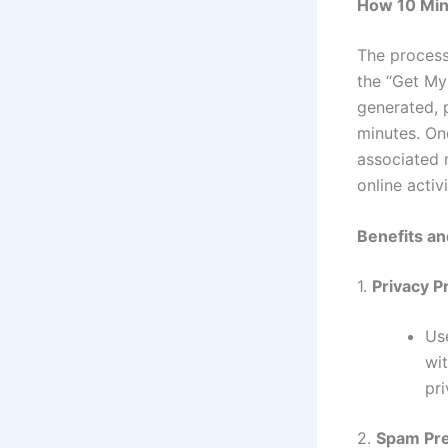
How 10 Min
The process
the “Get My 
generated, 
minutes. On
associated 
online activi
Benefits an
1.
Privacy P
Use
wi
pr
2.
Spam Pre