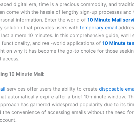
paced digital era, time is a precious commodity, and traditi
ten come with the hassle of lengthy sign-up processes and t
rsonal information. Enter the world of
10 Minute Mail serv
ry solution that provides users with
temporary email
addres
last a mere 10 minutes. In this comprehensive guide, we’ll 
 functionality, and real-world applications of
10 Minute te
ght on why it has become the go-to choice for those seekin
l access.
ing 10 Minute Mail:
ail
services offer users the ability to create
disposable ema
hat automatically expire after a brief 10-minute window. Th
approach has garnered widespread popularity due to its ti
d the convenience of accessing emails without the need for
ccount.