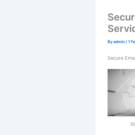
Secur
Servi
By
admin
/
1 F
Secure Emai
10