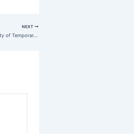
NEXT
Unveiling the Utility of Temporary Email Addresses