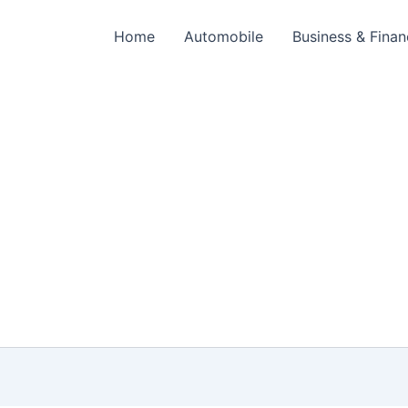
Home
Automobile
Business & Fina