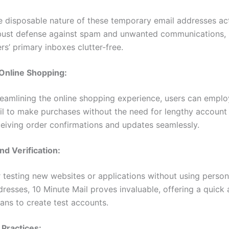
e disposable nature of these temporary email addresses ac
bust defense against spam and unwanted communications,
rs’ primary inboxes clutter-free.
 Online Shopping:
reamlining the online shopping experience, users can emplo
il to make purchases without the need for lengthy account 
ceiving order confirmations and updates seamlessly.
nd Verification:
 testing new websites or applications without using person
resses, 10 Minute Mail proves invaluable, offering a quick
ans to create test accounts.
Practices: