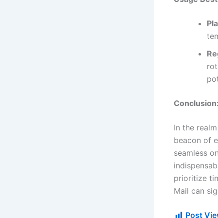
Pl
te
Re
rot
po
Conclusion
In the realm
beacon of ef
seamless on
indispensabl
prioritize t
Mail can sig
Post Vie