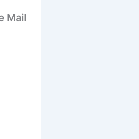
e Mail