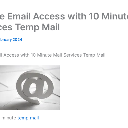
e Email Access with 10 Minut
ces Temp Mail
ebruary 2024
l Access with 10 Minute Mail Services Temp Mail
 minute
temp mail