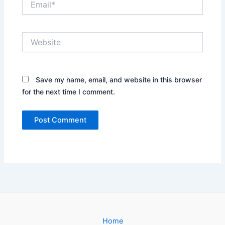
Website
Save my name, email, and website in this browser
for the next time I comment.
Home