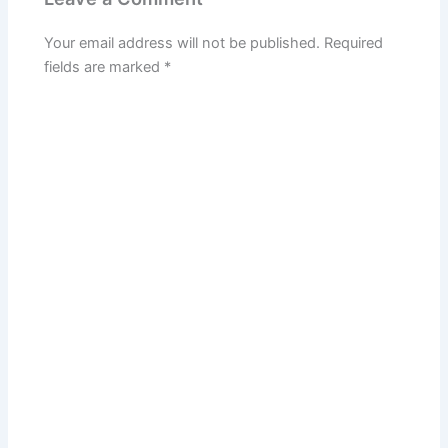
Your email address will not be published.
Required
fields are marked
*