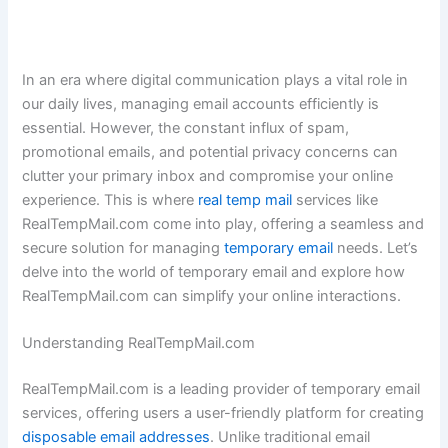
In an era where digital communication plays a vital role in
our daily lives, managing email accounts efficiently is
essential. However, the constant influx of spam,
promotional emails, and potential privacy concerns can
clutter your primary inbox and compromise your online
experience. This is where
real temp mail
services like
RealTempMail.com come into play, offering a seamless and
secure solution for managing
temporary email
needs. Let’s
delve into the world of temporary email and explore how
RealTempMail.com can simplify your online interactions.
Understanding RealTempMail.com
RealTempMail.com is a leading provider of temporary email
services, offering users a user-friendly platform for creating
disposable email addresses
. Unlike traditional email