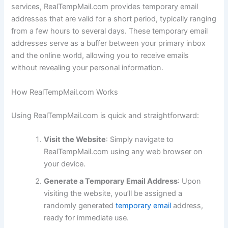
services, RealTempMail.com provides temporary email
addresses that are valid for a short period, typically ranging
from a few hours to several days. These temporary email
addresses serve as a buffer between your primary inbox
and the online world, allowing you to receive emails
without revealing your personal information.
How RealTempMail.com Works
Using RealTempMail.com is quick and straightforward:
Visit the Website
: Simply navigate to
RealTempMail.com using any web browser on
your device.
Generate a Temporary Email Address
: Upon
visiting the website, you’ll be assigned a
randomly generated
temporary email
address,
ready for immediate use.