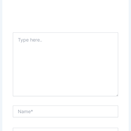
Type
here..
Name*
Email*