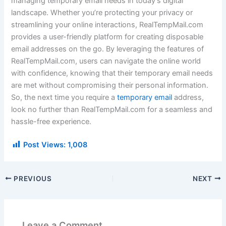
managing temporary email needs in today’s digital
landscape. Whether you’re protecting your privacy or
streamlining your online interactions, RealTempMail.com
provides a user-friendly platform for creating disposable
email addresses on the go. By leveraging the features of
RealTempMail.com, users can navigate the online world
with confidence, knowing that their temporary email needs
are met without compromising their personal information.
So, the next time you require a
temporary email
address,
look no further than RealTempMail.com for a seamless and
hassle-free experience.
Post Views:
1,008
PREVIOUS
NEXT
Leave a Comment