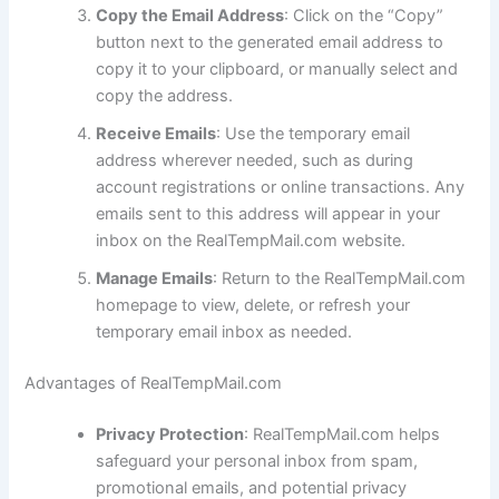
Copy the Email Address
: Click on the “Copy”
button next to the generated email address to
copy it to your clipboard, or manually select and
copy the address.
Receive Emails
: Use the temporary email
address wherever needed, such as during
account registrations or online transactions. Any
emails sent to this address will appear in your
inbox on the RealTempMail.com website.
Manage Emails
: Return to the RealTempMail.com
homepage to view, delete, or refresh your
temporary email inbox as needed.
Advantages of RealTempMail.com
Privacy Protection
: RealTempMail.com helps
safeguard your personal inbox from spam,
promotional emails, and potential privacy