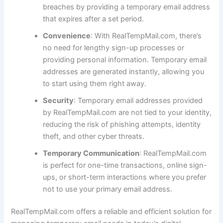
breaches by providing a temporary email address
that expires after a set period.
Convenience
: With RealTempMail.com, there’s
no need for lengthy sign-up processes or
providing personal information. Temporary email
addresses are generated instantly, allowing you
to start using them right away.
Security
: Temporary email addresses provided
by RealTempMail.com are not tied to your identity,
reducing the risk of phishing attempts, identity
theft, and other cyber threats.
Temporary Communication
: RealTempMail.com
is perfect for one-time transactions, online sign-
ups, or short-term interactions where you prefer
not to use your primary email address.
RealTempMail.com offers a reliable and efficient solution for