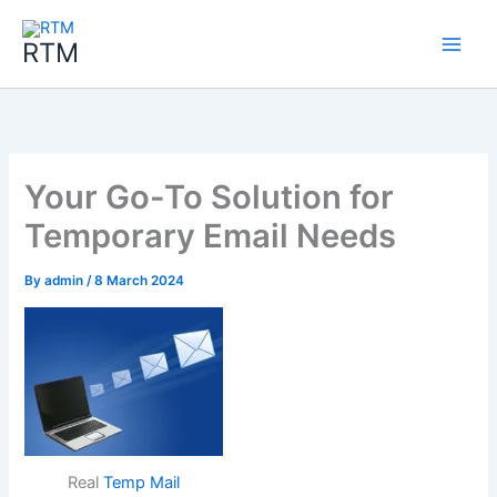
Skip
to
RTM
content
Your Go-To Solution for
Temporary Email Needs
By
admin
/
8 March 2024
Real
Temp Mail