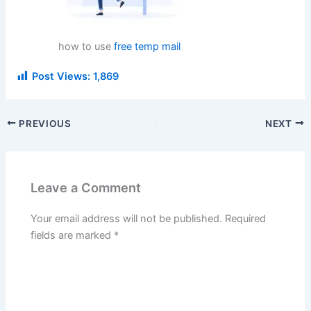
how to use
free temp mail
Post Views:
1,869
PREVIOUS
NEXT
Leave a Comment
Your email address will not be published.
Required
fields are marked
*